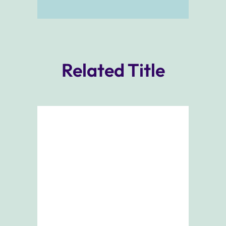
Related Title
Add To Cart