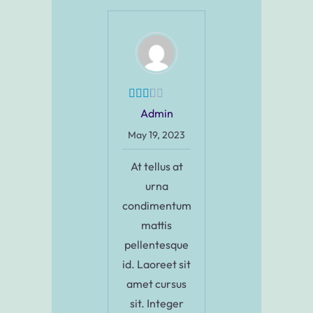
Admin
May 19, 2023
At tellus at
urna
condimentum
mattis
pellentesque
id. Laoreet sit
amet cursus
sit. Integer