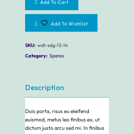
Add To Cart
Add To Wishlist
SKU:
wdt-sdg-13-14
Category:
Spares
Description
Duis porta, risus eu eleifend
euismod, metus leo finibus ex, ut
dictum justo arcu sed mi. In finibus