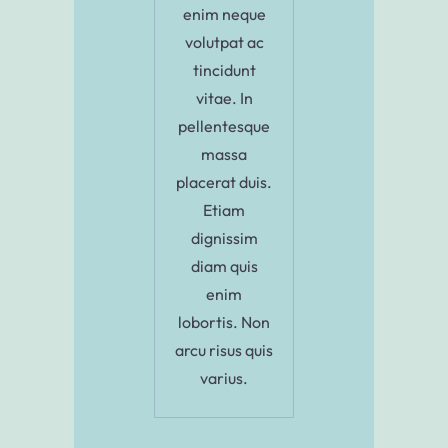
enim neque
volutpat ac
tincidunt
vitae. In
pellentesque
massa
placerat duis.
Etiam
dignissim
diam quis
enim
lobortis. Non
arcu risus quis
varius.