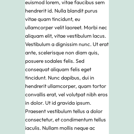
euismod lorem, vitae faucibus sem
hendrerit id. Nulla blandit purus
vitae quam tincidunt, eu
ullamcorper velit laoreet. Morbi nec
aliquam elit, vitae vestibulum lacus.
Vestibulum a dignissim nunc. Ut erat
ante, scelerisque non diam quis,
posuere sodales felis. Sed
consequat aliquam felis eget
tincidunt. Nunc dapibus, dui in
hendrerit ullamcorper, quam tortor
convallis erat, vel volutpat nibh eros
in dolor. Ut id gravida ipsum.
Praesent vestibulum tellus a dolor
consectetur, et condimentum tellus
iaculis. Nullam mollis neque ac