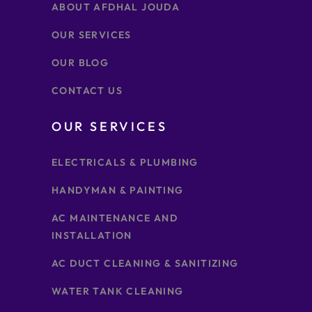
ABOUT AFDHAL JOUDA
OUR SERVICES
OUR BLOG
CONTACT US
OUR SERVICES
ELECTRICALS & PLUMBING
HANDYMAN & PAINTING
AC MAINTENANCE AND
INSTALLATION
AC DUCT CLEANING & SANITIZING
WATER TANK CLEANING