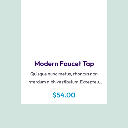
Add To Cart
Modern Faucet Tap
Quisque nunc metus, rhoncus non
interdum nibh vestibulum.Excepteur
sint occaecat cupidatat non proident,
$
54.00
sunt in culpa qui officia deserunt mollit
anim id est laborum.