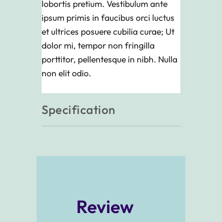
lobortis pretium. Vestibulum ante
ipsum primis in faucibus orci luctus
et ultrices posuere cubilia curae; Ut
dolor mi, tempor non fringilla
porttitor, pellentesque in nibh. Nulla
non elit odio.
Specification
Review