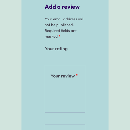
Add a review
Your email address will
not be published.
Required fields are
marked
*
Your rating
Your review
*