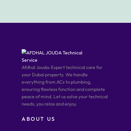
Afdhal Jouda: Expert technical care for
your Dubai property. We handle
everything from ACs to plumbing,
ensuring flawless function and complete
peace of mind. Let us solve your technical
needs, you relax and enjoy.
ABOUT US