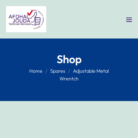
Shop
Home
Spares
Adjustable Metal
Wrentch