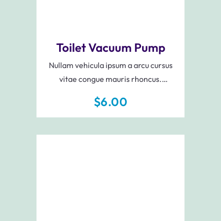
Toilet Vacuum Pump
Nullam vehicula ipsum a arcu cursus
vitae congue mauris rhoncus.
Scelerisque varius morbi enim nunc
$
6.00
faucibus a. Pellentesque eu tincidunt
tortor aliquam nulla facilisi.
Add To Cart