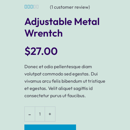
(
1
customer review)
Adjustable Metal
Wrentch
$
27.00
Donec et odio pellentesque diam
volutpat commodo sed egestas. Dui
vivamus arcu felis bibendum ut tristique
et egestas. Velit aliquet sagittis id
consectetur purus ut faucibus.