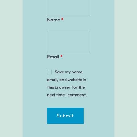
Name
*
Email
*
Save my name,
email, and website in
this browser for the
next time I comment.