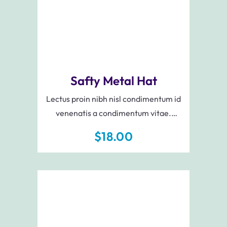
Safty Metal Hat
Lectus proin nibh nisl condimentum id
venenatis a condimentum vitae.
Augue neque gravida in fermentum et
$
18.00
sollicitudin ac. Elit sed vulputate mi sit
amet mauris.