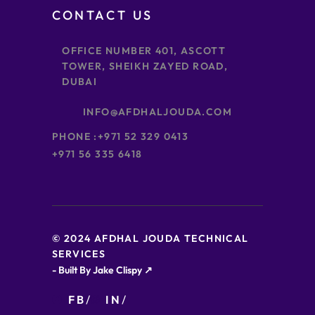
CONTACT US
OFFICE NUMBER 401, ASCOTT
TOWER, SHEIKH ZAYED ROAD,
DUBAI
INFO@AFDHALJOUDA.COM
PHONE :
+971 52 329 0413
+971 56 335 6418
© 2024 AFDHAL JOUDA TECHNICAL
SERVICES
- Built By Jake Clispy ↗
FB
IN