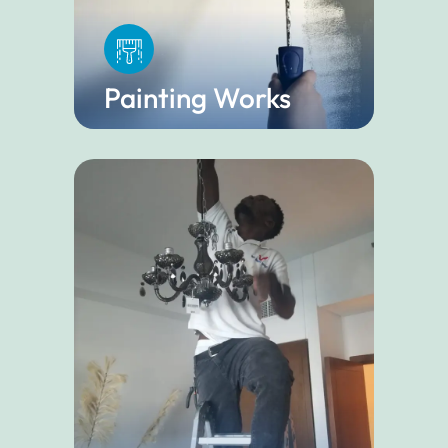
Painting Works