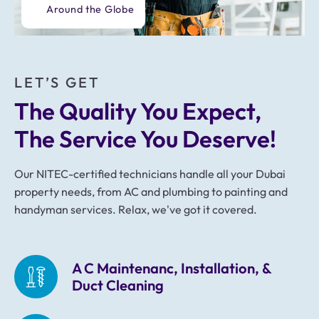
Around the Globe
LET’S GET
The Quality You Expect, 
The Service You Deserve!
Our NITEC-certified technicians handle all your Dubai
property needs, from AC and plumbing to painting and
handyman services. Relax, we've got it covered.
A C Maintenanc, Installation, &
Duct Cleaning