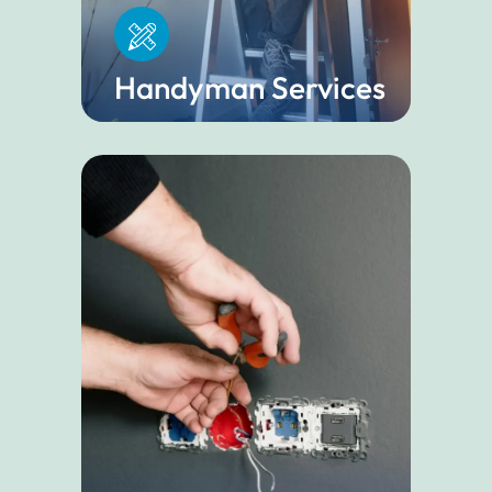
Handyman Services