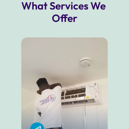
What Services We 
Offer