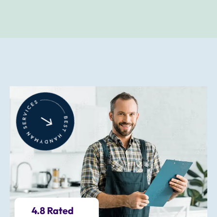
4.8 Rated