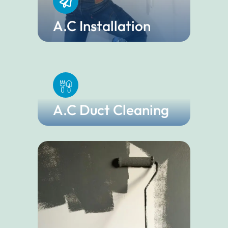
A.C Installation
A.C Duct Cleaning