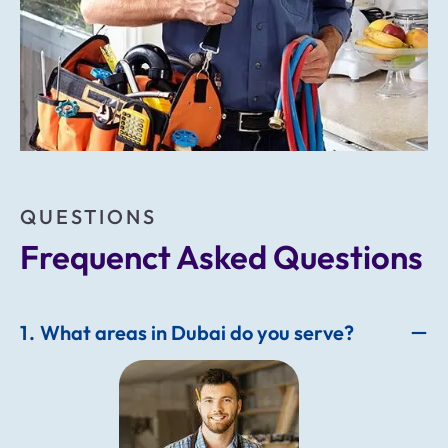
QUESTIONS
Frequenct Asked Questions
1
What areas in Dubai do you serve?