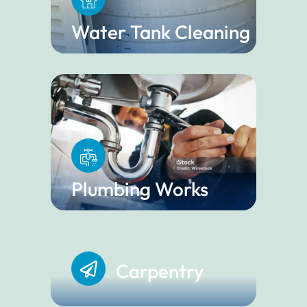
Water Tank Cleaning
Plumbing Works
Carpentry