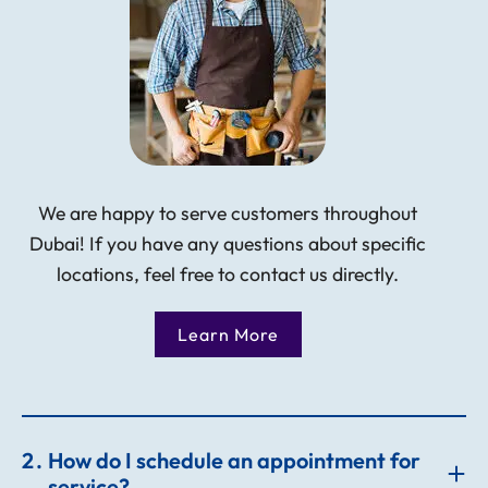
We are happy to serve customers throughout
Dubai! If you have any questions about specific
locations, feel free to contact us directly.
Learn More
2
How do I schedule an appointment for
service?