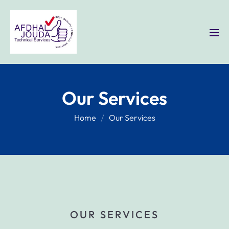
Our Services
Home
Our Services
OUR SERVICES