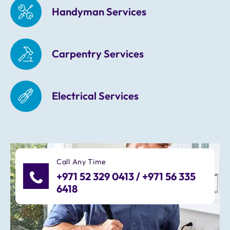
Handyman Services
Carpentry Services
Electrical Services
Call Any Time
+971 52 329 0413 / +971 56 335
6418