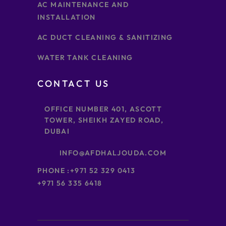
AC MAINTENANCE AND
INSTALLATION
AC DUCT CLEANING & SANITIZING
WATER TANK CLEANING
CONTACT US
OFFICE NUMBER 401, ASCOTT
TOWER, SHEIKH ZAYED ROAD,
DUBAI
INFO@AFDHALJOUDA.COM
PHONE :
+971 52 329 0413
+971 56 335 6418