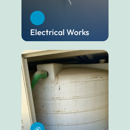
Electrical Works