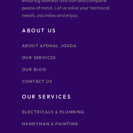
ensuring flawless function and complete
peace of mind. Let us solve your technical
needs, you relax and enjoy.
ABOUT US
ABOUT AFDHAL JOUDA
OUR SERVICES
OUR BLOG
CONTACT US
OUR SERVICES
ELECTRICALS & PLUMBING
HANDYMAN & PAINTING