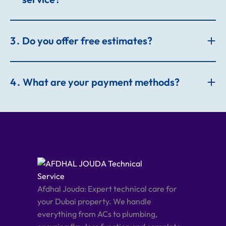
3
Do you offer free estimates?
4
What are your payment methods?
Afdhal Jouda: Expert technical care for
your Dubai property. We handle
everything from ACs to plumbing,