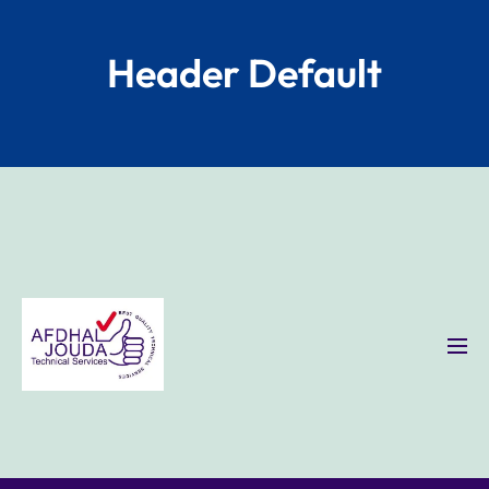
Header Default