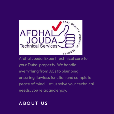
Afdhal Jouda: Expert technical care for
your Dubai property. We handle
everything from ACs to plumbing,
ensuring flawless function and complete
peace of mind. Let us solve your technical
needs, you relax and enjoy.
ABOUT US