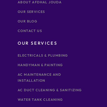
ABOUT AFDHAL JOUDA
OUR SERVICES
OUR BLOG
CONTACT US
OUR SERVICES
ELECTRICALS & PLUMBING
HANDYMAN & PAINTING
AC MAINTENANCE AND
INSTALLATION
AC DUCT CLEANING & SANITIZING
WATER TANK CLEANING