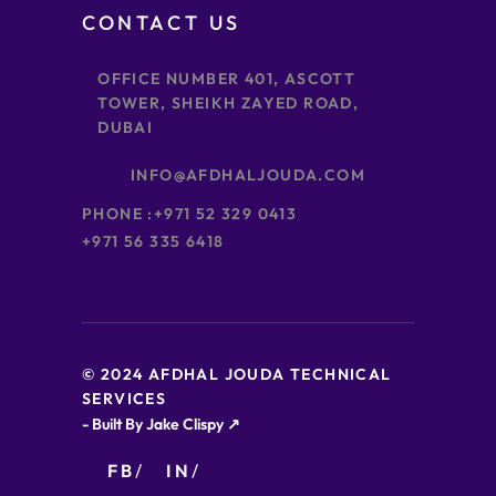
CONTACT US
OFFICE NUMBER 401, ASCOTT
TOWER, SHEIKH ZAYED ROAD,
DUBAI
INFO@AFDHALJOUDA.COM
PHONE :
+971 52 329 0413
+971 56 335 6418
© 2024 AFDHAL JOUDA TECHNICAL
SERVICES
- Built By Jake Clispy ↗
FB
IN