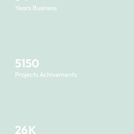
Years Business
5150
Projects Achivements
26
K