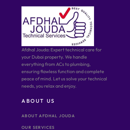
Afdhal Jouda: Expert technical care for
your Dubai property. We handle
everything from ACs to plumbing,
ensuring flawless function and complete
peace of mind. Let us solve your technical
needs, you relax and enjoy.
ABOUT US
ABOUT AFDHAL JOUDA
OUR SERVICES