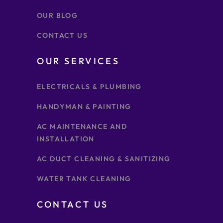
OUR BLOG
CONTACT US
OUR SERVICES
ELECTRICALS & PLUMBING
HANDYMAN & PAINTING
AC MAINTENANCE AND
INSTALLATION
AC DUCT CLEANING & SANITIZING
WATER TANK CLEANING
CONTACT US