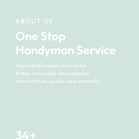
ABOUT US
One Stop 
Handyman Service
Mauris finibus quam et leo luctus
finibus. In convallis libero diamlao
mauris dictum, uscelerisque semmollis.
34
+