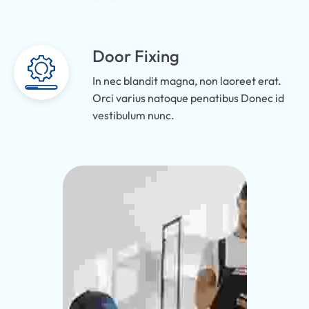
Door Fixing
In nec blandit magna, non laoreet erat.
Orci varius natoque penatibus Donec id
vestibulum nunc.