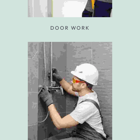
DOOR WORK