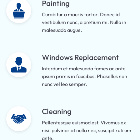
Painting
Curabitur a mauris tortor. Donec id
vestibulum nunc, a pretium mi. Nulla in
malesuada augue.
Windows Replacement
Interdum et malesuada fames ac ante
ipsum primis in faucibus. Phasellus non
nunc vel leo semper.
Cleaning
Pellentesque euismod est. Vivamus ex
nisi, pulvinar at nulla nec, suscipit rutrum
ante.