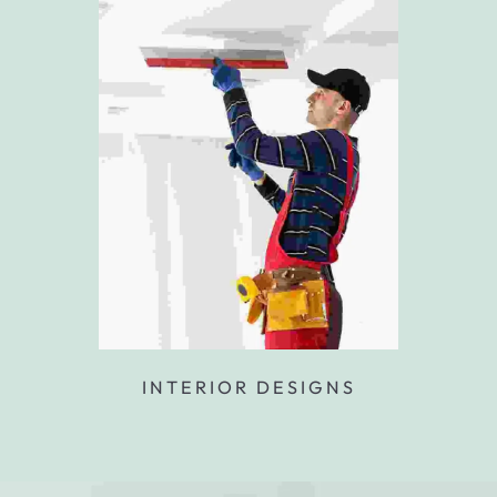
INTERIOR DESIGNS