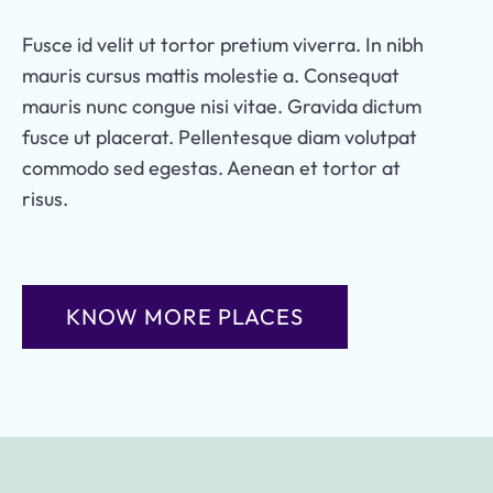
Fusce id velit ut tortor pretium viverra. In nibh
mauris cursus mattis molestie a. Consequat
mauris nunc congue nisi vitae. Gravida dictum
fusce ut placerat. Pellentesque diam volutpat
commodo sed egestas. Aenean et tortor at
risus.
KNOW MORE PLACES