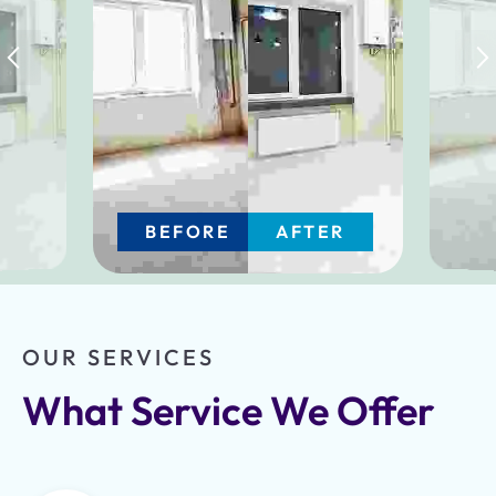
BEFORE
AFTER
OUR SERVICES
What Service We Offer