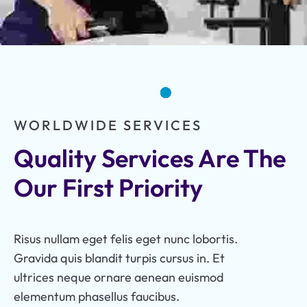
WORLDWIDE SERVICES
Quality Services Are The 
Our First Priority
Risus nullam eget felis eget nunc lobortis.
Gravida quis blandit turpis cursus in. Et
ultrices neque ornare aenean euismod
elementum phasellus faucibus.