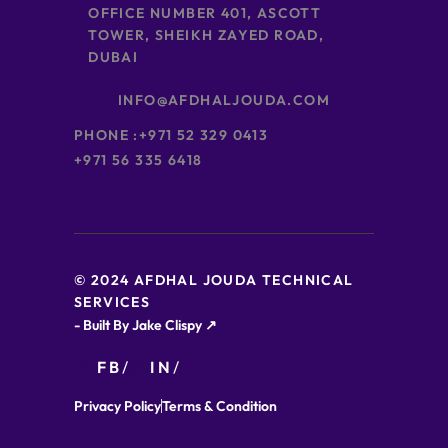
OFFICE NUMBER 401, ASCOTT
TOWER, SHEIKH ZAYED ROAD,
DUBAI
INFO@AFDHALJOUDA.COM
PHONE :
+971 52 329 0413
+971 56 335 6418
© 2024 AFDHAL JOUDA TECHNICAL
SERVICES
- Built By Jake Clispy ↗
FB
IN
Privacy Policy
Terms & Condition