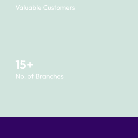
Valuable Customers
15
+
No. of Branches