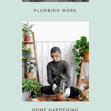
PLUMBING WORK
HOME GARDENING