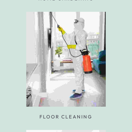
FLOOR CLEANING