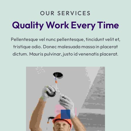
OUR SERVICES
Quality Work Every Time
Pellentesque vel nunc pellentesque, tincidunt velit et,
tristique odio. Donec malesuada massa in placerat
dictum. Mauris pulvinar, justo id venenatis placerat.