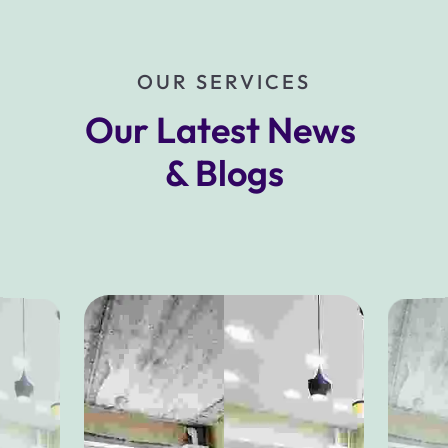
OUR SERVICES
Our Latest News 
& Blogs