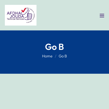
Go B
Home
Go B