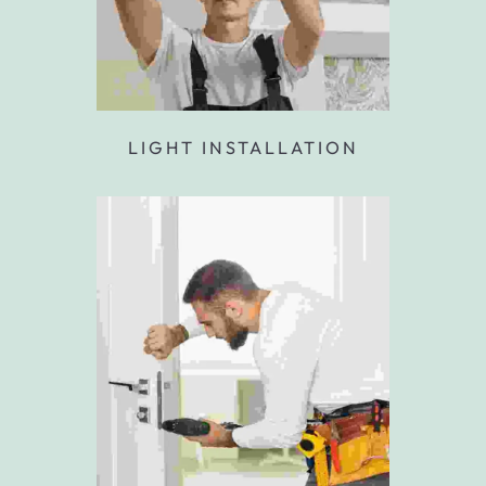
LIGHT INSTALLATION