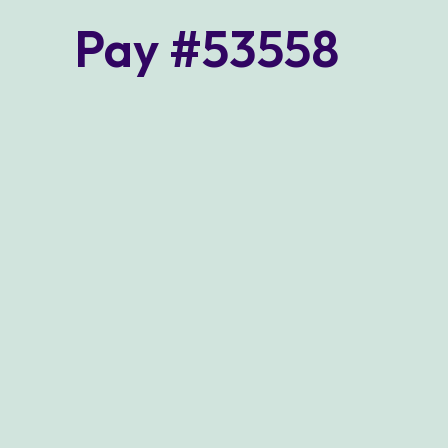
Pay #53558