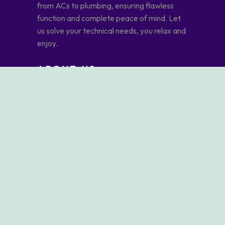
from ACs to plumbing, ensuring flawless
function and complete peace of mind. Let
us solve your technical needs, you relax and
enjoy.
ABOUT US
ABOUT AFDHAL JOUDA
OUR SERVICES
OUR BLOG
CONTACT US
OUR SERVICES
ELECTRICALS & PLUMBING