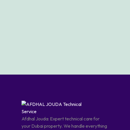
Afdhal Jouda: Expert technical care for
your Dubai property. We handle everything