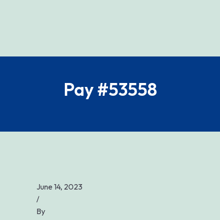
Pay #53558
June 14, 2023
/
By