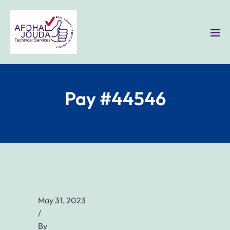
Pay #44546
May 31, 2023
/
By