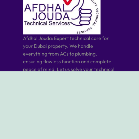
Afdhal Jouda: Expert technical care for
your Dubai property. We handle
everything from ACs to plumbing,
ensuring flawless function and complete
peace of mind. Let us solve your technical
needs, you relax and enjoy.
ABOUT US
ABOUT AFDHAL JOUDA
OUR SERVICES
OUR BLOG