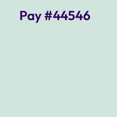
Pay #44546