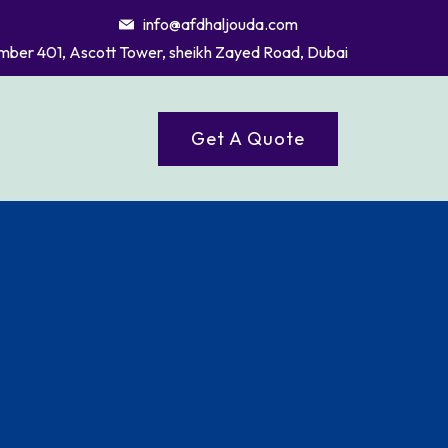
info@afdhaljouda.com
mber 401, Ascott Tower, sheikh Zayed Road, Dubai
Get A Quote