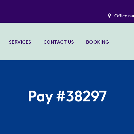
Office nu
SERVICES
CONTACT US
BOOKING
LIO
A C DUCT
CLEANING &
SANITIZING
ELECTRICAL
Pay #38297
WORKS
HANDYMAN
SERVICES
WATER TANK