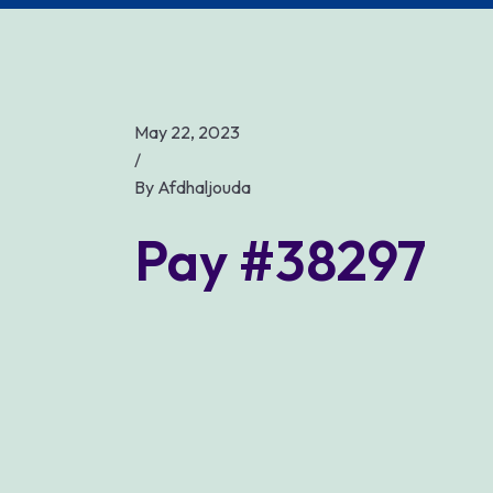
May 22, 2023
/
By
Afdhaljouda
Pay #38297