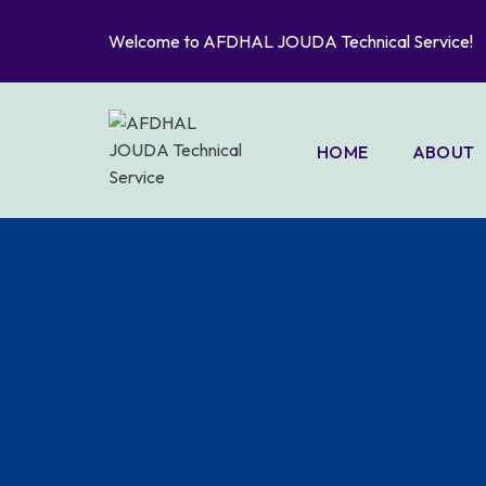
Welcome to AFDHAL JOUDA Technical Service!
HOME
ABOUT
PORTFO